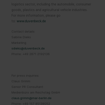
logistics sector, including the automobile, consumer
goods, plastics and agricultural vehicle industries.
For more information, please go
to:
www.duvenbeck.de
Contact details:
Sabine Dieks
Marketing
sdieks@duvenbeck.de
Phone: +49 2871 2192136
For press inquiries:
Claus Grimm
Senior PR Consultant
Medienbüro am Reichstag GmbH
claus.grimm@mar-berlin.de
Phone: +49 157 85138052