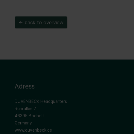
← back to overview
Adress
DUVENBECK Headquarters
Ruhrallee 7
46395 Bocholt
Germany
www.duvenbeck.de