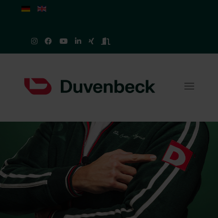
Select your language