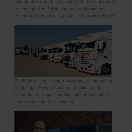
expanded its activities to include the Benelux region
by acquiring the Dutch transport and logistics
company, Schotpoort Logistics, in February this year.
The Erich Haslbeck freight forwarding company near
Dingolfing in Bavaria has been complementing
Duvenbeck’s transport and logistics network since 1
July this year (photo: Haslbeck)