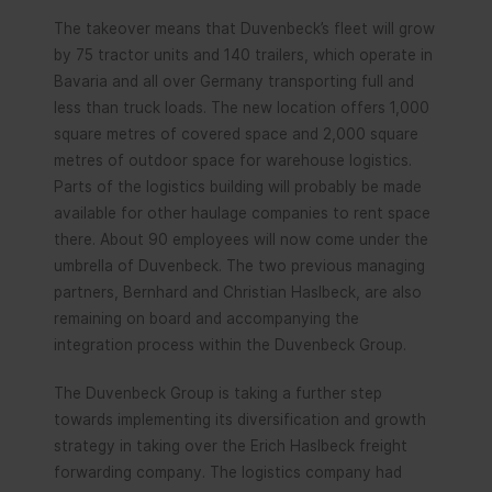
The takeover means that Duvenbeck’s fleet will grow
by 75 tractor units and 140 trailers, which operate in
Bavaria and all over Germany transporting full and
less than truck loads. The new location offers 1,000
square metres of covered space and 2,000 square
metres of outdoor space for warehouse logistics.
Parts of the logistics building will probably be made
available for other haulage companies to rent space
there. About 90 employees will now come under the
umbrella of Duvenbeck. The two previous managing
partners, Bernhard and Christian Haslbeck, are also
remaining on board and accompanying the
integration process within the Duvenbeck Group.
The Duvenbeck Group is taking a further step
towards implementing its diversification and growth
strategy in taking over the Erich Haslbeck freight
forwarding company. The logistics company had