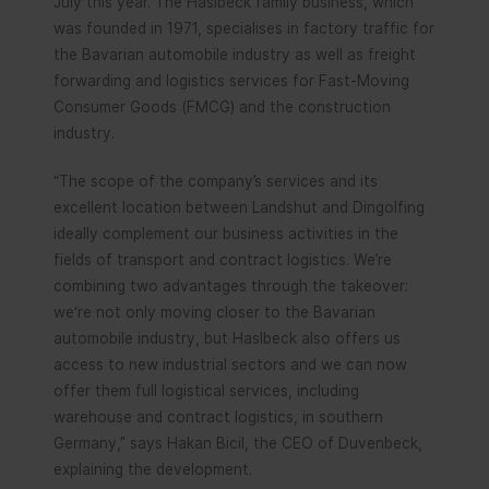
July this year. The Haslbeck family business, which
was founded in 1971, specialises in factory traffic for
the Bavarian automobile industry as well as freight
forwarding and logistics services for Fast-Moving
Consumer Goods (FMCG) and the construction
industry.
“The scope of the company’s services and its
excellent location between Landshut and Dingolfing
ideally complement our business activities in the
fields of transport and contract logistics. We’re
combining two advantages through the takeover:
we‘re not only moving closer to the Bavarian
automobile industry, but Haslbeck also offers us
access to new industrial sectors and we can now
offer them full logistical services, including
warehouse and contract logistics, in southern
Germany,” says Hakan Bicil, the CEO of Duvenbeck,
explaining the development.