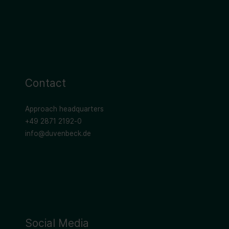
Contact
Approach headquarters
+49 2871 2192-0
info@duvenbeck.de
Social Media