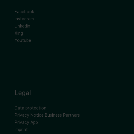
Facebook
Instagram
Linkedin
Xing
Youtube
Legal
Data protection
Privacy Notice Business Partners
Privacy App
Imprint