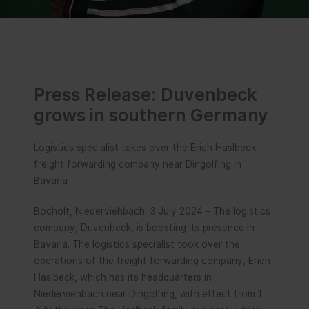
Press Release: Duvenbeck
grows in southern Germany
Logistics specialist takes over the Erich Haslbeck
freight forwarding company near Dingolfing in
Bavaria
Bocholt, Niederviehbach, 3 July 2024 – The logistics
company, Duvenbeck, is boosting its presence in
Bavaria. The logistics specialist took over the
operations of the freight forwarding company, Erich
Haslbeck, which has its headquarters in
Niederviehbach near Dingolfing, with effect from 1