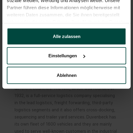
soziale Medien, Werbung und Analysen weiter. Unsere
the integration of their company into the Duvenbeck
Partner führen diese Informationen möglicherweise mit
Group (photo: Haslbeck)
weiteren Daten zusammen, die Sie ihnen bereitgestellt
haben oder die sie im Rahmen Ihrer Nutzung der Dienste
gesammelt haben.
About Duvenbeck
Alle zulassen
The Duvenbeck Group is a logistics firm that
operates on the international stage and offers the
Einstellungen
complete range of services. With an annual turnover
of 1.1 billion euros (2023), Duvenbeck is one of the
leading logistics companies in Europe with more than
Ablehnen
6,500 employees working at 40 business sites in 11
different countries. The firm, which was founded in
1932, is a full-service logistics company specialising
in the lead logistics, freight forwarding, third-party
logistics segments and it also offers cross-docking,
sequencing and trailer yard services. Duvenbeck has
its own fleet of 1600 vehicles and they are mainly
used to serve well-known customers in the industrial