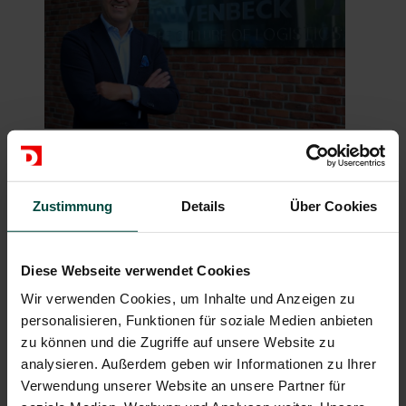
Hakan Bicil, the CEO of Duvenbeck (photo:
Duvenbeck)
Zustimmung
Details
Über Cookies
Diese Webseite verwendet Cookies
Wir verwenden Cookies, um Inhalte und Anzeigen zu
personalisieren, Funktionen für soziale Medien anbieten
zu können und die Zugriffe auf unsere Website zu
analysieren. Außerdem geben wir Informationen zu Ihrer
Verwendung unserer Website an unsere Partner für
Christian (left) and Bernd Haslbeck are accompanying